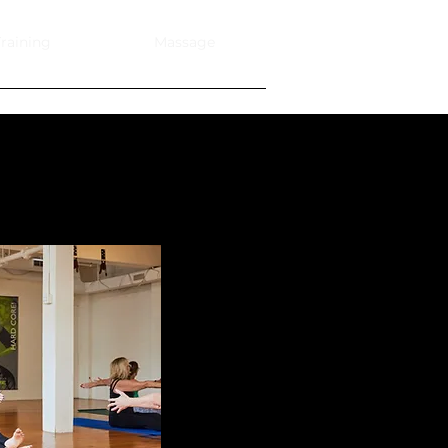
raining
Massage