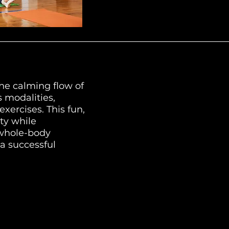
he calming flow of
s modalities,
xercises. This fun,
ty while
 whole-body
 a successful