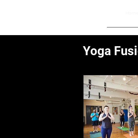
Hom
Yoga Fus