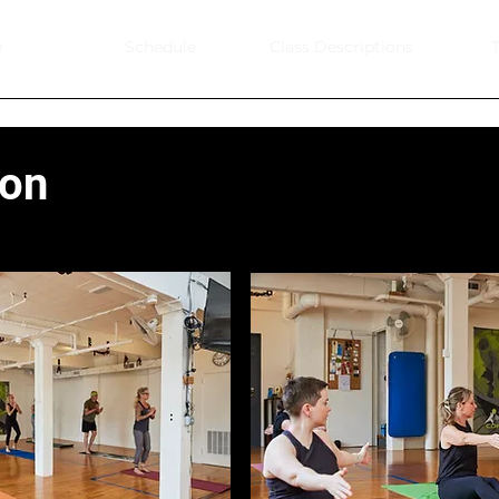
e
Schedule
Class Descriptions
T
ion