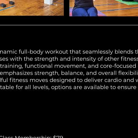
ynamic full-body workout that seamlessly blends t
ses with the strength and intensity of other fitnes
training, functional movement, and core-focused e
mphasizes strength, balance, and overall flexibili
ful fitness moves designed to deliver cardio and
able for all levels, options are available to ensure