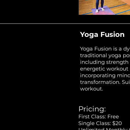
Yoga Fusion
Yoga Fusion is a d
traditional yoga po
including strength 
energetic workout e
incorporating mind
transformation. Suit
workout.
Pricing:
First Class: Free
Single Class: $20