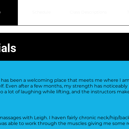
e
Schedule
Class Descriptions
T
als
.0 has been a welcoming place that meets me where I a
f. Even after a few months, my strength has noticeably 
do a lot of laughing while lifting, and the instructors ma
ssages with Leigh. I haven fairly chronic neck/hip/bac
was able to work through the muscles giving me some re