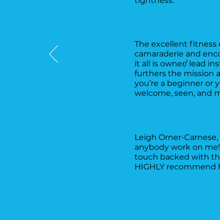
tightness.
The excellent fitness 
camaraderie and encou
it all is owner/ lead i
furthers the mission 
you’re a beginner or 
welcome, seen, and m
Leigh Orner-Carnese, 
anybody work on me! S
touch backed with the
HIGHLY recommend her