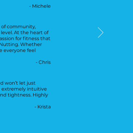
- Michele
se of community,
vel. At the heart of
assion for fitness that
r Nutting. Whether
e everyone feel
- Chris
 won’t let just
 extremely intuitive
nd tightness. Highly
- Krista