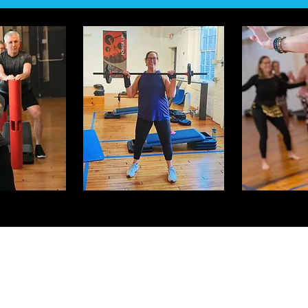
Jiva Fitness 2.0
1005 Palmer Street
Easton, PA 18042
info@jivafitness.com
610.330.6787