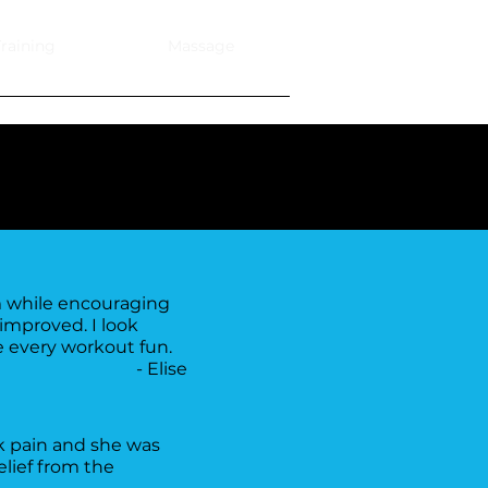
raining
Massage
m while encouraging
improved. I look
ke every workout fun.
- Elise
k pain and she was
lief from the