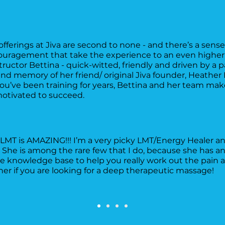
offerings at Jiva are second to none - and there’s a sen
ragement that take the experience to an even higher le
nstructor Bettina - quick-witted, friendly and driven by a p
and memory of her friend/ original Jiva founder, Heathe
you’ve been training for years, Bettina and her team mak
otivated to succeed.
LMT is AMAZING!!! I’m a very picky LMT/Energy Healer and
he is among the rare few that I do, because she has an
 knowledge base to help you really work out the pain a
 if you are looking for a deep therapeutic massage!