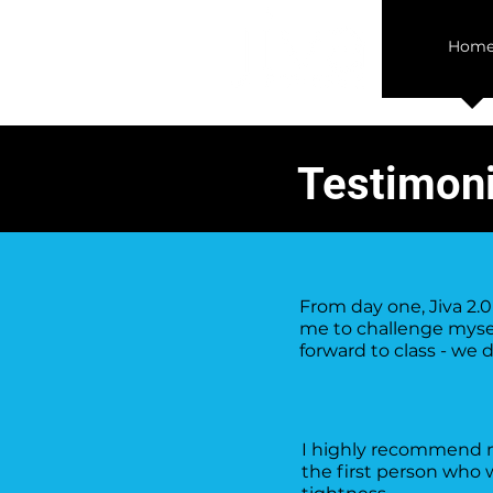
Hom
Testimoni
From day one, Jiva 2
me to challenge mysel
forward to class - we 
I highly recommend ma
the first person who 